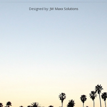
Designed by:
JW Maxx Solutions