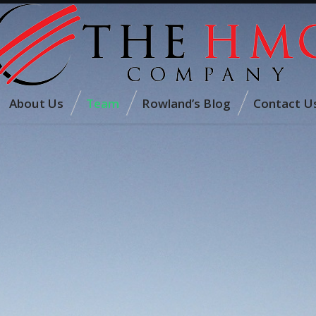
About Us
Team
Rowland’s Blog
Contact U