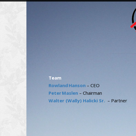
Team
Rowland Hanson
– CEO
Peter Maslen
– Chairman
Walter (Wally) Halicki Sr.
– Partner